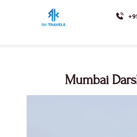
+9
Mumbai Darsh