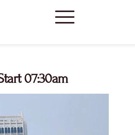
tart 07:30am 