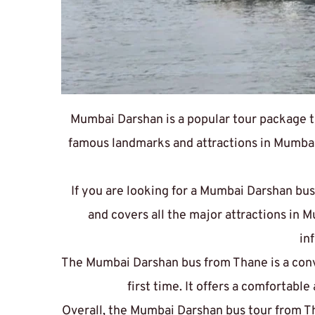
Mumbai Darshan is a popular tour package th
famous landmarks and attractions in Mumbai,
If you are looking for a 
Mumbai Darshan bus
and covers all the major attractions in 
in
The 
Mumbai Darshan bus from Thane
 is a co
first time. It offers a comfortabl
Overall, the Mumbai Darshan bus tour from Th