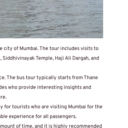
city of Mumbai. The tour includes visits to 
 Siddhivinayak Temple, Haji Ali Dargah, and 
ice. The bus tour typically starts from Thane 
des who provide interesting insights and 
re.
y for tourists who are visiting Mumbai for the 
able experience for all passengers.
amount of time, and it is highly recommended 