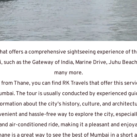
at offers a comprehensive sightseeing experience of the 
 such as the Gateway of India, Marine Drive, Juhu Beach,
many more.
 from Thane
, you can find RK Travels that offer this serv
Mumbai. The tour is usually conducted by experienced gui
formation about the city's history, culture, and architectu
nvenient and hassle-free way to explore the city, especiall
e and air-conditioned ride, making it a pleasant and enjoy
ane is a great way to see the best of Mumbai in a short 