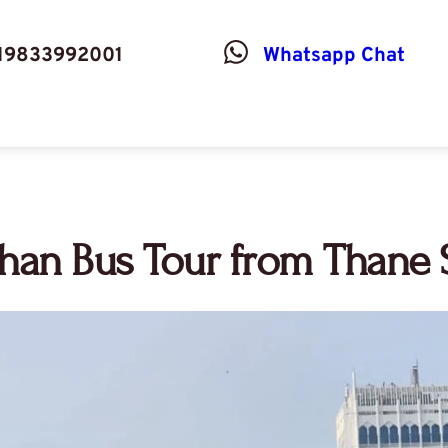
19833992001
Whatsapp Chat
an Bus Tour from Thane S