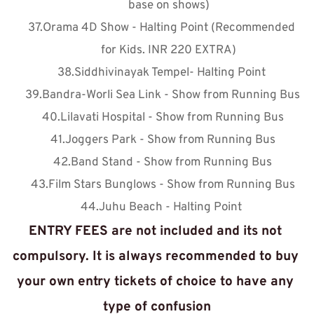
base on shows)
Orama 4D Show - Halting Point (Recommended 
for Kids. INR 220 EXTRA)
Siddhivinayak Tempel- Halting Point 
Bandra-Worli Sea Link - Show from Running Bus
Lilavati Hospital - Show from Running Bus
Joggers Park - Show from Running Bus
Band Stand - Show from Running Bus
Film Stars Bunglows - Show from Running Bus
Juhu Beach - Halting Point 
ENTRY FEES are not included and its not 
compulsory. It is always recommended to buy 
your own entry tickets of choice to have any 
type of confusion