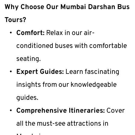
Why Choose Our Mumbai Darshan Bus 
Tours?
Comfort:
 Relax in our air-
conditioned buses with comfortable 
seating.
Expert Guides:
 Learn fascinating 
insights from our knowledgeable 
guides.
Comprehensive Itineraries:
 Cover 
all the must-see attractions in 