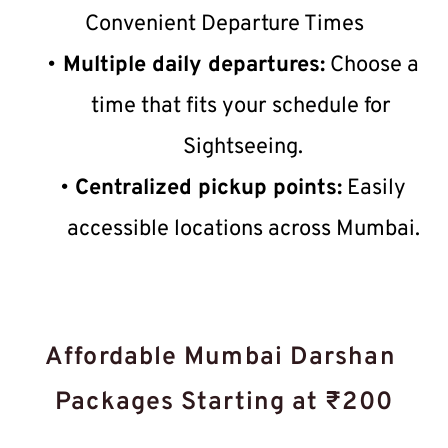
Convenient Departure Times
Multiple daily departures:
 Choose a 
time that fits your schedule for 
Sightseeing.
Centralized pickup points:
 Easily 
accessible locations across Mumbai.
Affordable Mumbai Darshan 
Packages Starting at ₹200