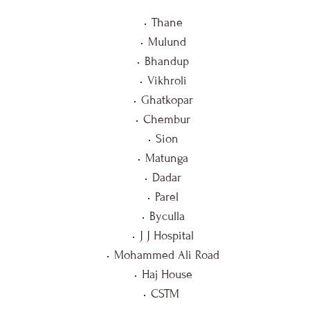
Thane
Mulund
Bhandup
Vikhroli
Ghatkopar
Chembur
Sion
Matunga
Dadar
Parel
Byculla
J J Hospital
Mohammed Ali Road
Haj House
CSTM 