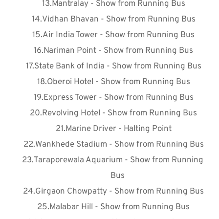
Mantralay - Show from Running Bus
Vidhan Bhavan - Show from Running Bus
Air India Tower - Show from Running Bus
Nariman Point - Show from Running Bus
State Bank of India - Show from Running Bus
Oberoi Hotel - Show from Running Bus
Express Tower - Show from Running Bus
Revolving Hotel - Show from Running Bus
Marine Driver - Halting Point
Wankhede Stadium - Show from Running Bus
Taraporewala Aquarium - Show from Running 
Bus
Girgaon Chowpatty - Show from Running Bus
Malabar Hill - Show from Running Bus