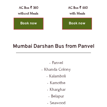
AC Bus ₹ 350
AC Bus ₹ 550
without Meals 
with Meals 
Book now
Book now
Mumbai Darshan Bus from Panvel
Panvel
Khanda Colony
Kalamboli
Kamothe
Kharghar
Belapur
Seawood