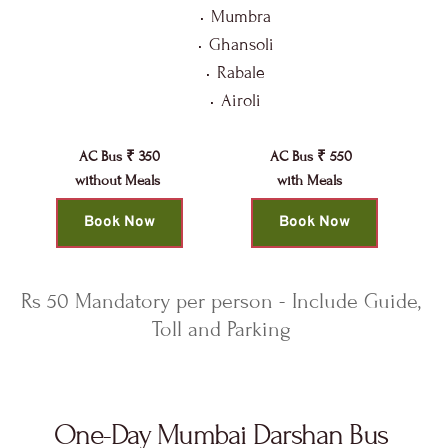
Mumbra
Ghansoli
Rabale
Airoli
AC Bus ₹ 350
AC Bus ₹ 550
without Meals 
with Meals 
Book Now
Book Now
Rs 50 Mandatory per person - Include Guide, 
Toll and Parking 
One-Day Mumbai Darshan Bus 