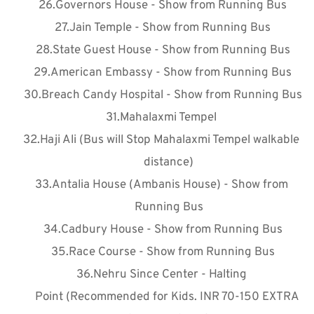
Governors House - Show from Running Bus
Jain Temple - Show from Running Bus
State Guest House - Show from Running Bus
American Embassy - Show from Running Bus
Breach Candy Hospital - Show from Running Bus
Mahalaxmi Tempel 
Haji Ali (Bus will Stop Mahalaxmi Tempel walkable 
distance)
Antalia House (Ambanis House) - Show from 
Running Bus
Cadbury House - Show from Running Bus
Race Course - Show from Running Bus
Nehru Since Center - Halting 
Point
 (Recommended for Kids. INR 70-150 EXTRA 