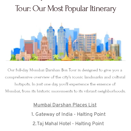
Tour: Our Most Popular Itinerary
Our full-day Mumbai Darshan Bus Tour is designed to give you a 
comprehensive overview of the city's iconic landmarks and cultural 
hotspots. In just one day, you'll experience the essence of 
Mumbai, from its historic monuments to its vibrant neighborhoods.
Mumbai Darshan Places List
Gateway of India - Halting Point
Taj Mahal Hotel - Halting Point