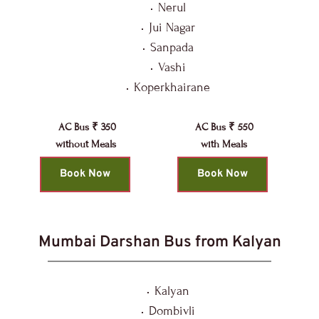
Nerul
Jui Nagar
Sanpada
Vashi
Koperkhairane
AC Bus ₹ 350
AC Bus ₹ 550
without Meals 
with Meals
Book Now
Book Now
Mumbai Darshan Bus from Kalyan
Kalyan
Dombivli