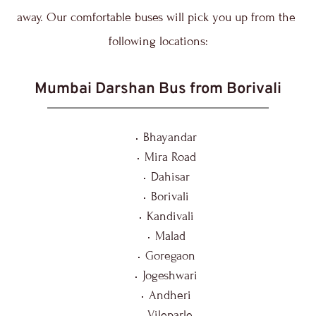
away. Our comfortable buses will pick you up from the 
following locations:
Mumbai Darshan Bus from Borivali
Bhayandar
Mira Road
Dahisar
Borivali
Kandivali
Malad
Goregaon
Jogeshwari
Andheri
Vileparle