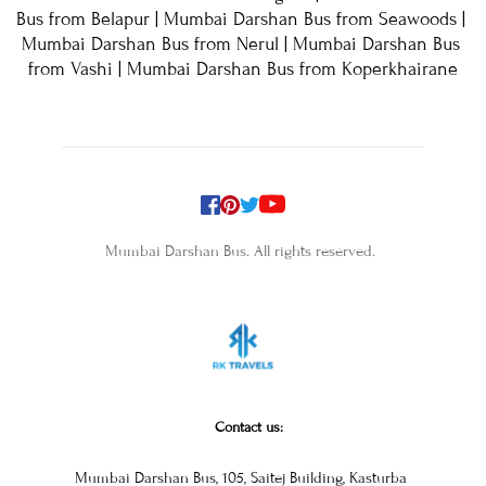
Bus from Belapur | Mumbai Darshan Bus from Seawoods | 
Mumbai Darshan Bus from Nerul | Mumbai Darshan Bus 
from Vashi | Mumbai Darshan Bus from Koperkhairane
Mumbai Darshan Bus. All rights reserved. 
Contact us:
Mumbai Darshan Bus, 105, Saitej Building, Kasturba 