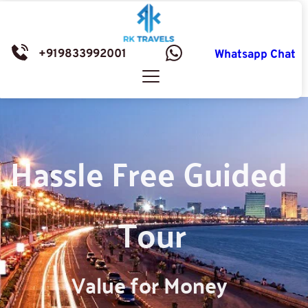
+919833992001
Whatsapp Chat
Hassle Free Guided 
Tour
Value for Money