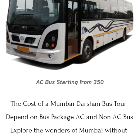
AC Bus Starting from 350
The Cost of a 
Mumbai Darshan
 Bus Tour 
Depend on Bus Package AC and Non AC Bus
Explore the wonders of Mumbai without 