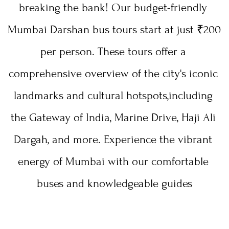
breaking the bank! Our budget-friendly 
Mumbai Darshan bus tours start at just ₹200 
per person. These tours offer a 
comprehensive overview of the city's iconic 
landmarks and cultural hotspots,including 
the Gateway of India, Marine Drive, Haji Ali 
Dargah, and more. Experience the vibrant 
energy of Mumbai with our comfortable 
buses and knowledgeable guides