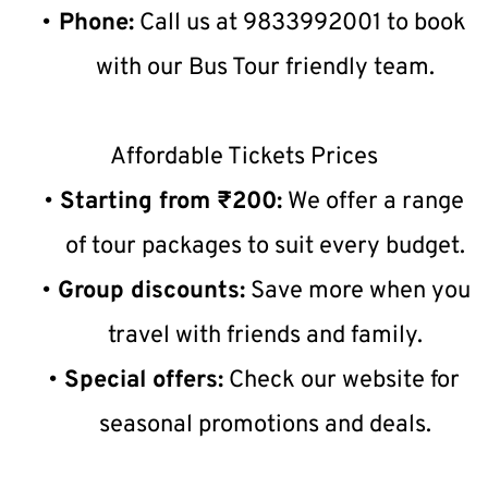
Phone:
 Call us at 9833992001 to book 
with our Bus Tour friendly team.
Affordable Tickets Prices
Starting from ₹200:
 We offer a range 
of tour packages to suit every budget.
Group discounts:
 Save more when you 
travel with friends and family.
Special offers:
 Check our website for 
seasonal promotions and deals.