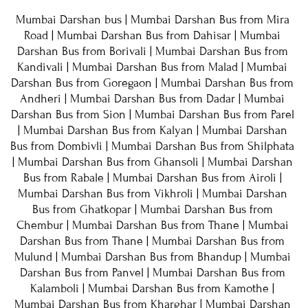
Mumbai Darshan bus
 | 
Mumbai Darshan Bus from Mira 
Road
 | 
Mumbai Darshan Bus from Dahisar
 | 
Mumbai 
Darshan Bus from Borivali
 | 
Mumbai Darshan Bus from 
Kandivali
 | 
Mumbai Darshan Bus from Malad
 | 
Mumbai 
Darshan Bus from Goregaon
 | Mumbai Darshan Bus from 
Andheri | 
Mumbai Darshan Bus from Dadar
 | 
Mumbai 
Darshan Bus from Sion
 | 
Mumbai Darshan Bus from Parel
| 
Mumbai Darshan Bus from Kalyan
 | 
Mumbai Darshan 
Bus from Dombivli
 | 
Mumbai Darshan Bus from Shilphata
| Mumbai Darshan Bus from Ghansoli | Mumbai Darshan 
Bus from Rabale | Mumbai Darshan Bus from Airoli | 
Mumbai Darshan Bus from Vikhroli | Mumbai Darshan 
Bus from Ghatkopar | Mumbai Darshan Bus from 
Chembur | Mumbai Darshan Bus from Thane | Mumbai 
Darshan Bus from Thane | Mumbai Darshan Bus from 
Mulund | Mumbai Darshan Bus from Bhandup | Mumbai 
Darshan Bus from Panvel | Mumbai Darshan Bus from 
Kalamboli | Mumbai Darshan Bus from Kamothe | 
Mumbai Darshan Bus from Kharghar | Mumbai Darshan 