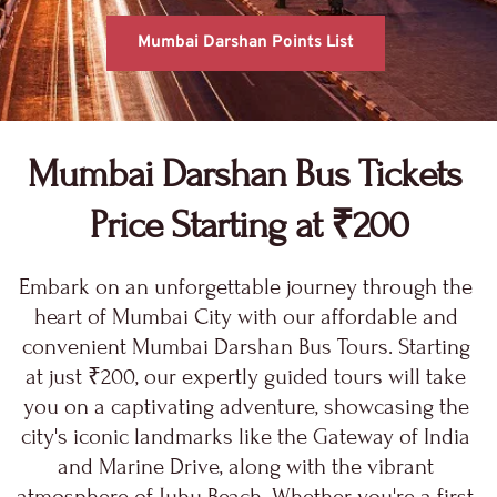
Mumbai Darshan Points List
Mumbai Darshan Bus 
Tickets 
Price Starting at ₹200
Embark on an unforgettable journey through the 
heart of Mumbai City with our affordable and 
convenient Mumbai Darshan Bus Tours. Starting 
at just ₹200, our expertly guided tours will take 
you on a captivating adventure, showcasing the 
city's iconic landmarks like the Gateway of India 
and Marine Drive, along with the vibrant 
atmosphere of Juhu Beach. Whether you're a first-