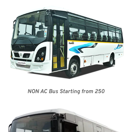
NON AC Bus Starting from 250