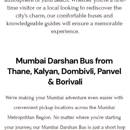
time visitor or a local looking to rediscover the 
city's charm, our comfortable buses and 
knowledgeable guides will ensure a memorable 
experience.
Mumbai Darshan Bus from 
Thane, Kalyan, Dombivli, Panvel 
& Borivali
We're making your Mumbai adventure even easier with 
convenient pickup locations across the Mumbai 
Metropolitan Region. No matter where you're starting 
your journey, our Mumbai Darshan Bus is just a short hop 