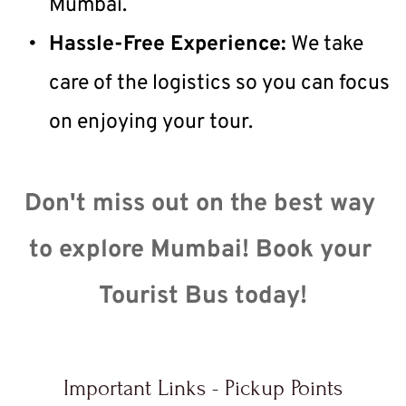
Mumbai.
Hassle-Free Experience:
 We take 
care of the logistics so you can focus 
on enjoying your tour.
Don't miss out on the best way 
to explore Mumbai! Book your 
Tourist Bus today!
Important Links - Pickup Points