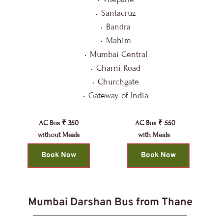
Santacruz
Bandra
Mahim
Mumbai Central
Charni Road
Churchgate
Gateway of India
AC Bus ₹ 350
AC Bus ₹ 550
without Meals
with Meals 
Book Now
Book Now
Mumbai Darshan Bus from Thane