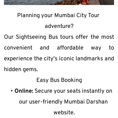
Planning your Mumbai City Tour 
adventure?
Our Sightseeing Bus tours offer the most 
convenient and affordable way to 
experience the city's iconic landmarks and 
hidden gems.
Easy Bus Booking
Online:
 Secure your seats instantly on 
our user-friendly Mumbai Darshan 
website.