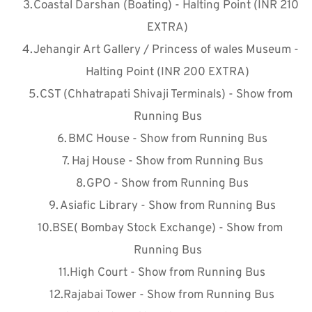
Coastal Darshan (Boating) - Halting Point (INR 210 
EXTRA)
Jehangir Art Gallery / Princess of wales Museum - 
Halting Point (INR 200 EXTRA)
CST (Chhatrapati Shivaji Terminals) - Show from 
Running Bus
BMC House - Show from Running Bus
Haj House - Show from Running Bus
GPO - Show from Running Bus
Asiafic Library - Show from Running Bus
BSE( Bombay Stock Exchange) - Show from 
Running Bus
High Court - Show from Running Bus
Rajabai Tower - Show from Running Bus