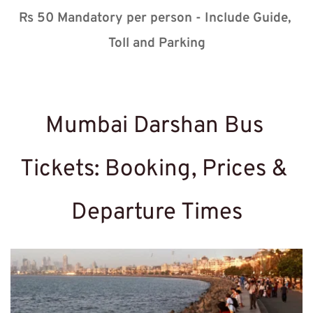
Rs 50 Mandatory per person - Include Guide, 
Toll and Parking
Mumbai Darshan Bus 
Tickets: Booking, Prices & 
Departure Times